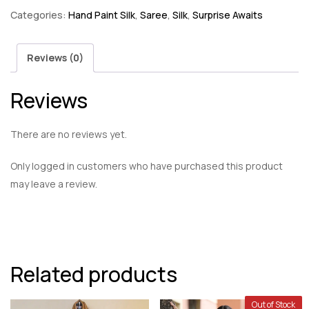
Categories:
Hand Paint Silk
,
Saree
,
Silk
,
Surprise Awaits
Reviews (0)
Reviews
There are no reviews yet.
Only logged in customers who have purchased this product
may leave a review.
Related products
Out of Stock