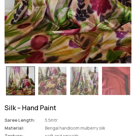
Silk – Hand Paint
Saree Length:
5.5mtr
Material:
Bengal handloom mulberry silk
Texture:
soft and smooth