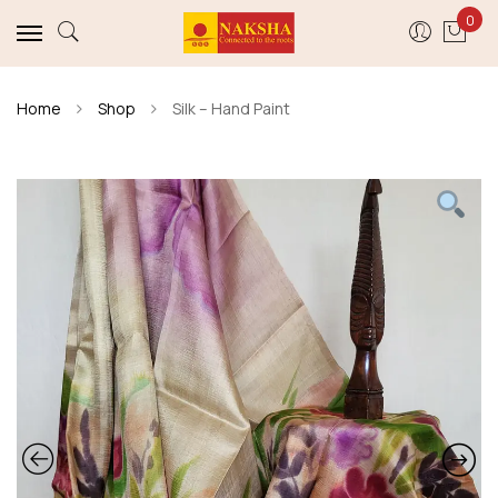
0
Home
Shop
Silk – Hand Paint