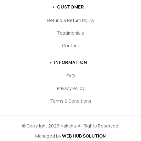
CUSTOMER
Refund & Return Policy
Testimonials
Contact
INFORMATION
FAQ
Privacy Policy
Terms & Conditions
© Copyright 2026 Naksha. All Rights Reserved.
Managed by
WEB HUB SOLUTION