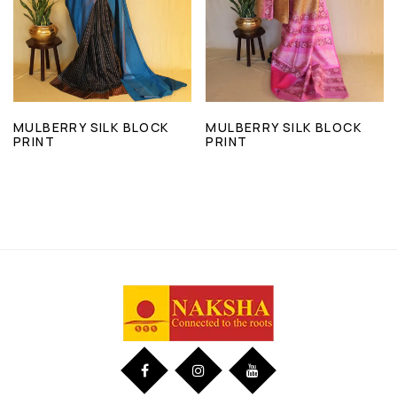
MULBERRY SILK BLOCK
MULBERRY SILK BLOCK
PRINT
PRINT