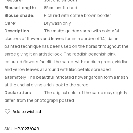
Blouse Length:
85cm unstitched
Blouse shade:
Rich red with coffee brown border.
Care:
Dry wash only
Description:
The matte golden saree with colourful
clusters of flowers and leaves forms a border of 14”, damn
painted technique has been used on the floras throughout the
saree giving it an artistic look. The reddish peachish pink
coloured flowers facelift the saree with medium green, viridian
and yellow leaves all around with lilac petals spreaded
alternately. The beautiful intricated flower garden form a mesh
at the anchal giving a rich look to the saree.
Declaration:
The original color of the saree may slightly
differ from the photograph posted
Add to wishlist
SKU:
HP/023/049