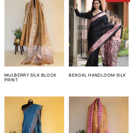
MULBERRY SILK BLOCK
BENGAL HANDLOOM SILK
PRINT