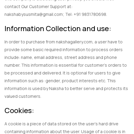
contact Our Customer Support at:
nakshabysusmita@gmail.com; Tel: +91 9831780698.
Information Collection and use:
In order to purchase from nakshagallery.com, a user have to
provide some basic required information to process orders
include: name, email address, street address and phone
number. This information is essential for customer’s orders to
be processed and delivered. It is optional for users to give
information such as: gender, product interests etc. This
information is used by Naksha to better serve and protects its
valued customers.
Cookies:
A cookie is a piece of data stored on the user’s hard drive
containing information about the user. Usage of a cookie is in