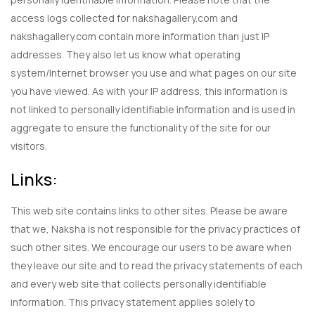
access logs collected for nakshagallery.com and
nakshagallery.com contain more information than just IP
addresses. They also let us know what operating
system/Internet browser you use and what pages on our site
you have viewed. As with your IP address, this information is
not linked to personally identifiable information and is used in
aggregate to ensure the functionality of the site for our
visitors.
Links:
This web site contains links to other sites. Please be aware
that we, Naksha is not responsible for the privacy practices of
such other sites. We encourage our users to be aware when
they leave our site and to read the privacy statements of each
and every web site that collects personally identifiable
information. This privacy statement applies solely to