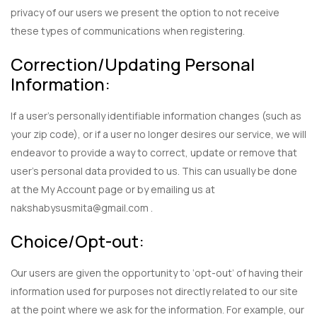
privacy of our users we present the option to not receive
these types of communications when registering.
Correction/Updating Personal
Information:
If a user’s personally identifiable information changes (such as
your zip code), or if a user no longer desires our service, we will
endeavor to provide a way to correct, update or remove that
user’s personal data provided to us. This can usually be done
at the My Account page or by emailing us at
nakshabysusmita@gmail.com .
Choice/Opt-out:
Our users are given the opportunity to ‘opt-out’ of having their
information used for purposes not directly related to our site
at the point where we ask for the information. For example, our