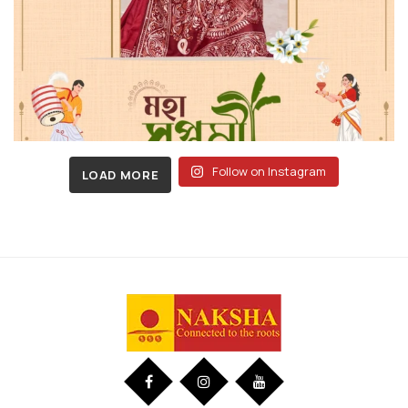
Follow on Instagram
LOAD MORE