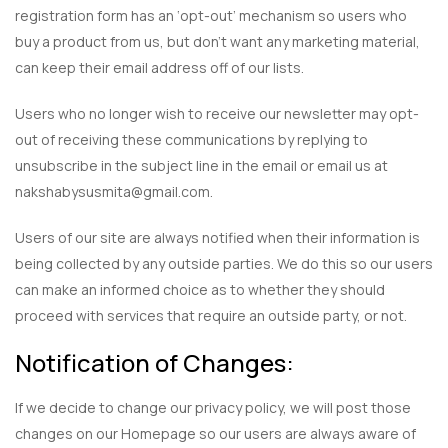
registration form has an ‘opt-out’ mechanism so users who
buy a product from us, but don’t want any marketing material,
can keep their email address off of our lists.
Users who no longer wish to receive our newsletter may opt-
out of receiving these communications by replying to
unsubscribe in the subject line in the email or email us at
nakshabysusmita@gmail.com.
Users of our site are always notified when their information is
being collected by any outside parties. We do this so our users
can make an informed choice as to whether they should
proceed with services that require an outside party, or not.
Notification of Changes:
If we decide to change our privacy policy, we will post those
changes on our Homepage so our users are always aware of