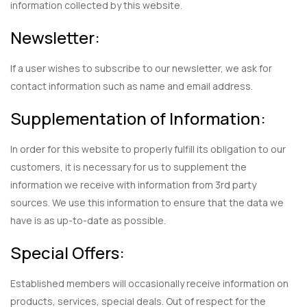
information collected by this website.
Newsletter:
If a user wishes to subscribe to our newsletter, we ask for
contact information such as name and email address.
Supplementation of Information:
In order for this website to properly fulfill its obligation to our
customers, it is necessary for us to supplement the
information we receive with information from 3rd party
sources. We use this information to ensure that the data we
have is as up-to-date as possible.
Special Offers:
Established members will occasionally receive information on
products, services, special deals. Out of respect for the