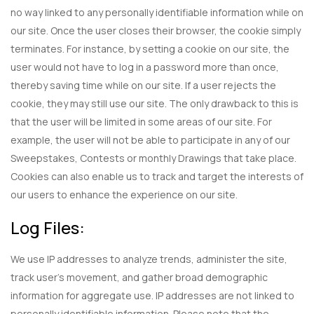
no way linked to any personally identifiable information while on
our site. Once the user closes their browser, the cookie simply
terminates. For instance, by setting a cookie on our site, the
user would not have to log in a password more than once,
thereby saving time while on our site. If a user rejects the
cookie, they may still use our site. The only drawback to this is
that the user will be limited in some areas of our site. For
example, the user will not be able to participate in any of our
Sweepstakes, Contests or monthly Drawings that take place.
Cookies can also enable us to track and target the interests of
our users to enhance the experience on our site.
Log Files:
We use IP addresses to analyze trends, administer the site,
track user’s movement, and gather broad demographic
information for aggregate use. IP addresses are not linked to
personally identifiable information. Please note that the