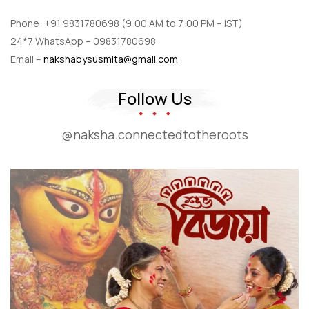
Phone: +91 9831780698 (9:00 AM to 7:00 PM – IST)
24*7 WhatsApp – 09831780698
Email –
nakshabysusmita@gmail.com
Follow Us
@naksha.connectedtotheroots