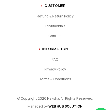
CUSTOMER
Refund & Return Policy
Testimonials
Contact
INFORMATION
FAQ
Privacy Policy
Terms & Conditions
© Copyright 2026 Naksha. All Rights Reserved.
Managed by
WEB HUB SOLUTION