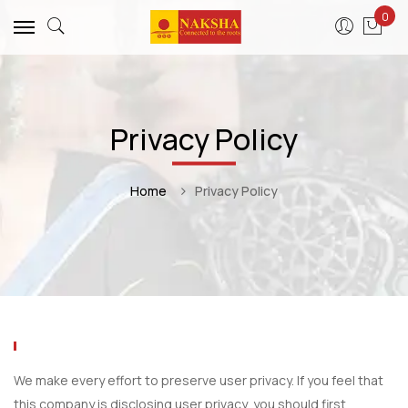
0
Privacy Policy
Home
Privacy Policy
We make every effort to preserve user privacy. If you feel that
this company is disclosing user privacy, you should first