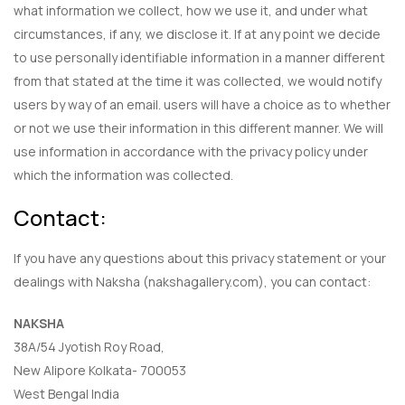
what information we collect, how we use it, and under what
circumstances, if any, we disclose it. If at any point we decide
to use personally identifiable information in a manner different
from that stated at the time it was collected, we would notify
users by way of an email. users will have a choice as to whether
or not we use their information in this different manner. We will
use information in accordance with the privacy policy under
which the information was collected.
Contact:
If you have any questions about this privacy statement or your
dealings with Naksha (nakshagallery.com), you can contact:
NAKSHA
38A/54 Jyotish Roy Road,
New Alipore Kolkata- 700053
West Bengal India