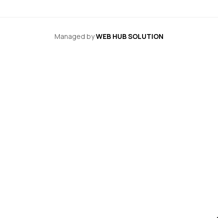
Managed by
WEB HUB SOLUTION