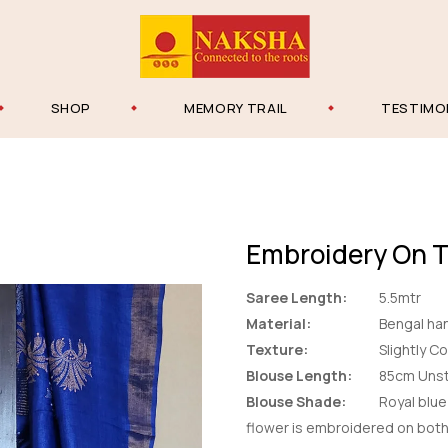
SHOP
MEMORY TRAIL
TESTIMO
Embroidery On 
Saree Length:
5.5mtr
Material:
Bengal han
Texture:
Slightly C
Blouse Length:
85cm Unst
Blouse Shade:
Royal blue 
flower is embroidered on bot