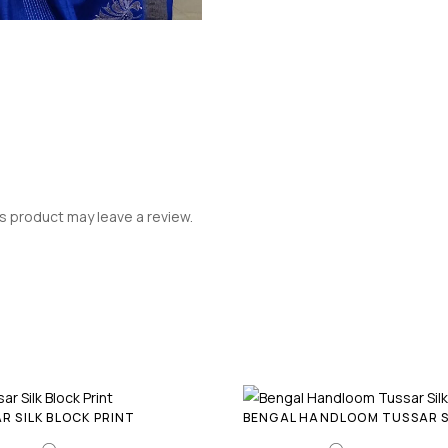
 product may leave a review.
R SILK BLOCK PRINT
BENGAL HANDLOOM TUSSAR S