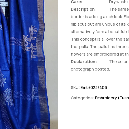
Care:
Dry wash o
Description:
The saree 
border is adding a rich look. Fl
hibiscus but are unique of its 
alternatively form a beautiful d
This concept is all over the 
the pallu. The pallu has three
flowers are embroidered at t
Declaration:
The color o
photograph posted.
SKU:
Emb/023/406
Categories:
Embroidery (Tuss