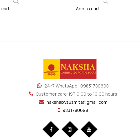
 cart
Add to cart
24*7 WhatsApp- 09831780698
Customer care: IST 9:00 to 19:00 hours
nakshabysusmita@gmail.com
9831780698