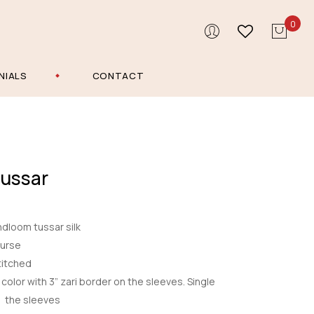
0
NIALS
CONTACT
Tussar
dloom tussar silk
ourse
itched
color with 3” zari border on the sleeves. Single
h the sleeves