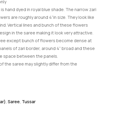
nly
is hand dyed in royal blue shade. The narrow zari
owers are roughly around 4”in size. They look like
kind. Vertical lines and bunch of these flowers
esign in the saree making it look very attractive.
saree except bunch of flowers become dense at
 panels of zari border, around 4” broad and these
he space between the panels.
f the saree may slightly differ from the
ar)
,
Saree
,
Tussar