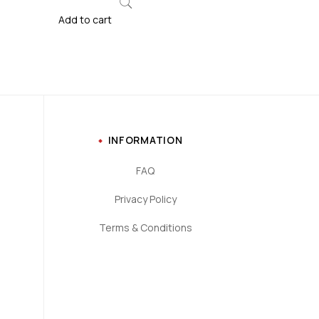
Add to cart
INFORMATION
FAQ
Privacy Policy
Terms & Conditions