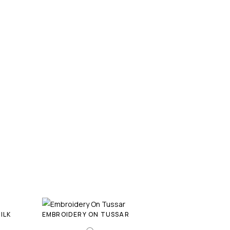
ILK
EMBROIDERY ON TUSSAR