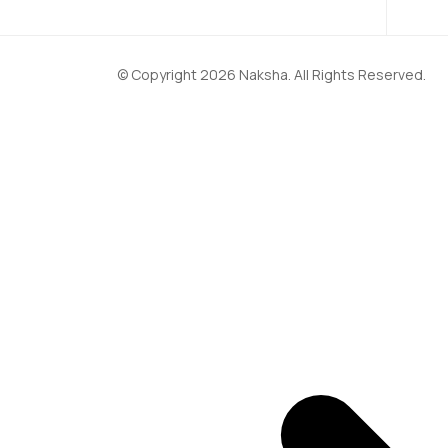
© Copyright 2026 Naksha. All Rights Reserved.