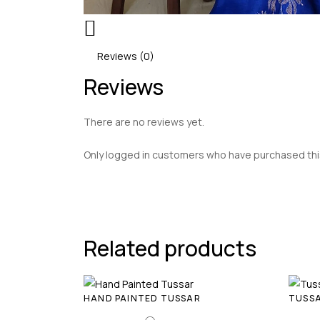
Reviews (0)
Reviews
There are no reviews yet.
Only logged in customers who have purchased this
Related products
HAND PAINTED TUSSAR
TUSSA