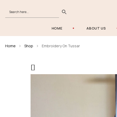
HOME
ABOUT US
Home
Shop
Embroidery On Tussar