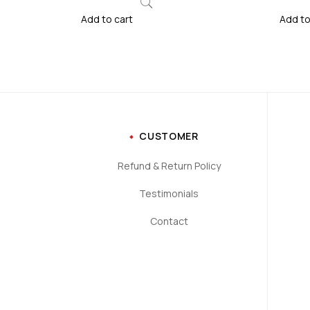
Add to cart
Add to
CUSTOMER
Refund & Return Policy
Testimonials
Contact